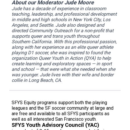
About our Moderator Jude Moore
Jude has a decade of experience in classroom
teaching, leadership, and professional development
in middle and high schools in New York City, Los
Angeles, and Seattle. Jude also designed and
directed Community Outreach for a non-profit that
supports queer and trans youth throughout
Southern California. With this professional passion,
along with her experience as an elite queer athlete
playing D1 soccer, she was inspired to found the
organization
Queer Youth in Action (QYA)
to help
create learning and exploratory spaces — in sport
and school — that were what she needed when she
was younger. Jude lives with their wife and border
collie in Long Beach, CA.
SFYS Equity programs support both the playing
leagues and the SF soccer community at large and
are free and available to all SFYS participants as
well as all interested San Francisco youth.
SFYS Youth Advisory Council (YAC)