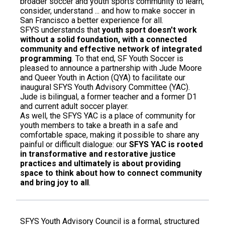
broader soccer and youth sports community to learn,
consider, understand ... and how to make soccer in
San Francisco a better experience for all.
SFYS understands that
youth sport doesn't work
without a solid foundation, with a connected
community and effective network of integrated
programming
. To that end, SF Youth Soccer is
pleased to announce a partnership with Jude Moore
and Queer Youth in Action (QYA) to facilitate our
inaugural SFYS Youth Advisory Committee (YAC).
Jude is bilingual, a former teacher and a former D1
and current adult soccer player.
As well, the SFYS YAC is a place of community for
youth members to take a breath in a safe and
comfortable space, making it possible to share any
painful or difficult dialogue: our
SFYS YAC is rooted
in transformative and restorative justice
practices and ultimately is about providing
space to think about how to connect community
and bring joy to all
.
SFYS Youth Advisory Council is a formal, structured