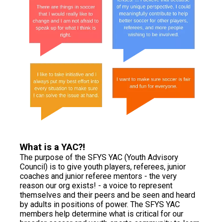
What is a YAC?!
The purpose of the SFYS YAC (Youth Advisory
Council) is to give youth players, referees, junior
coaches and junior referee mentors - the very
reason our org exists! - a voice to represent
themselves and their peers and be seen and heard
by adults in positions of power. The SFYS YAC
members help determine what is critical for our