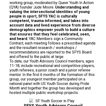
working group, moderated by Queer Youth In Action
(QYA) founder Jude Moore.
Understanding and
valuing the intersectional identities of young
people in sport, SFYS YAC is culturally
competent, trauma informed, and takes into
account data and lived experience from diverse
demographics empower youth to build a culture
that ensures that they feel celebrated, seen,
and heard
. YAC Members sign a Community
Contract, each meeting follows a prescribed agenda
and the resultant research / workshops /
recommendations are reported to the SFYS Board
and offered to the public at large.
To date, our Youth Advisory Council members, ages
11-18, include recreational and competitive players,
youth referees, a junior coach and a junior referee
mentor. In the first 6 months of the formation of this
group, our youngest member participated on a
national panel with US Youth Soccer during Pride
Month and together the group has developed and
hosted multiple public workshop projects.
SFYS Youth Advisory Council