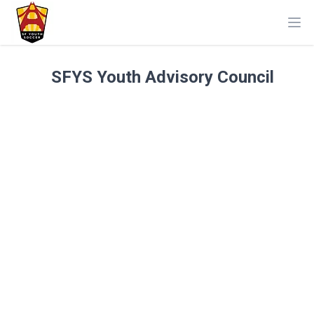
Ope
SFYS Youth Advisory Council