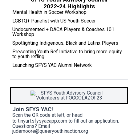
2022-24 Highlights
Mental Health in Soccer Workshop
LGBTQ+ Panelist with US Youth Soccer
Undocumented + DACA Players & Coaches 101
Workshop
Spotlighting Indigenous, Black and Latinx Players
Presenting Youth Ref Initiative to bring more equity
to youth reffing
Launching SFYS YAC Alumni Network
Join SFYS YAC!
Scan the QR code at left, or head
to
tinyurl.sfysyacapp.com
to fill out an application.
Questions? Email
judemoore@queeryouthinaction.org