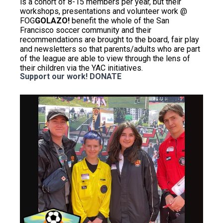
is a cohort of 8-15 members per year, but their
workshops, presentations and volunteer work @
FOG
GOLAZO!
benefit the whole of the San
Francisco soccer community and their
recommendations are brought to the board, fair play
and newsletters so that parents/adults who are part
of the league are able to view through the lens of
their children via the YAC initiatives.
Support our work!
DONATE