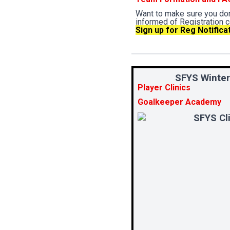
Want to make sure you don
informed of Registration 
Sign up for Reg Notifica
SFYS Winter
Player Clinics
Goalkeeper Academy