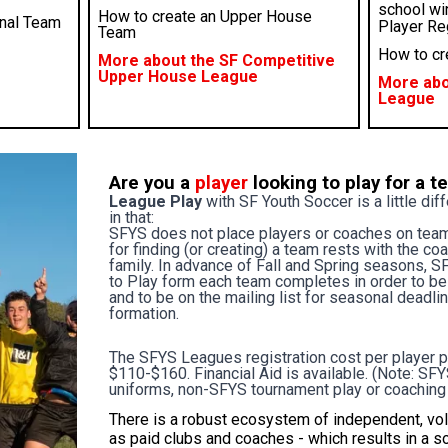
school wi
How to create an Upper House
onal Team
Player Reg
Team
How to cr
More about the SF Competitive
Upper House League
More abo
League
Are you a
player
looking to play for a 
League Play
with SF Youth Soccer is a little dif
in that:
SFYS does not place players or coaches on team
for finding (or creating) a team rests with the co
family. In advance of Fall and Spring seasons, S
to Play form each team completes in order to be e
and to be on the mailing list for seasonal dead
formation.
The SFYS Leagues registration cost per player 
$110-$160.
Financial Aid
is available. (Note: S
uniforms, non-SFYS tournament play or coaching
There is a robust ecosystem of independent, vo
as paid clubs and coaches - which results in a s