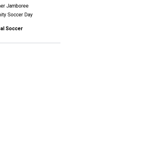
mer Jamboree
ty Soccer Day
al Soccer