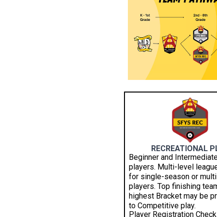
RECREATIONAL P
Beginner and Intermediate
players. Multi-level leagu
for single-season or multi
players. Top finishing tea
highest Bracket may be 
to Competitive play.
Player Registration Checkl