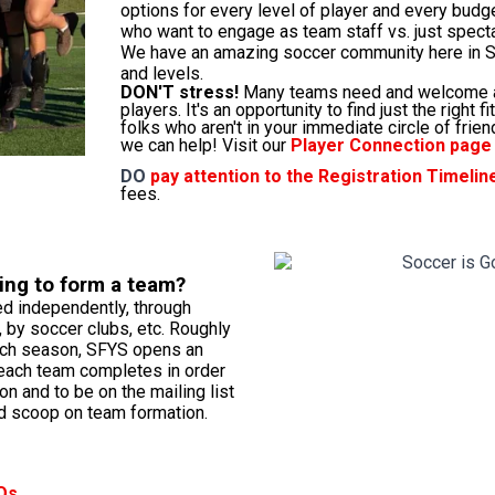
options for every level of player and every budge
who want to engage as team staff vs. just spect
We have an amazing soccer community here in SF
and levels.
DON'T stress!
Many teams need and welcome a
players. It's an opportunity to find just the right 
folks who aren't in your immediate circle of frie
we can help! Visit our
Player Connection page
DO
pay attention to the
Registration Timelin
fees.
ing to form a team?
d independently, through
 by soccer clubs, etc. Roughly
ach season, SFYS opens an
 each team completes in order
ion and to be on the mailing list
d scoop on team formation.
Qs