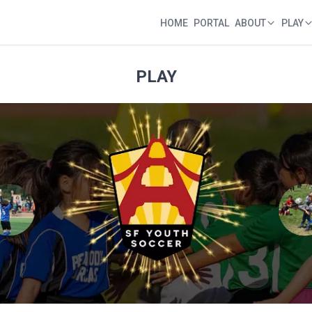
HOME
PORTAL
ABOUT
PLAY
Home
Portal
About
Play
PLAY