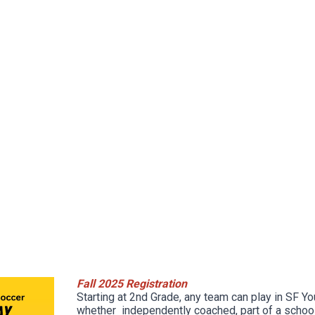
Fall 2025 Registration
Starting at 2nd Grade, any team can play in SF Y
whether independently coached, part of a school 