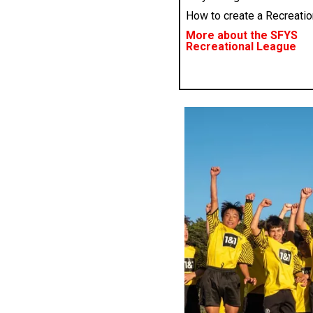
How to create a Recreati
More about the SFYS
Recreational League