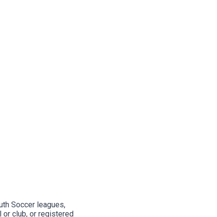
outh Soccer leagues,
or club, or registered