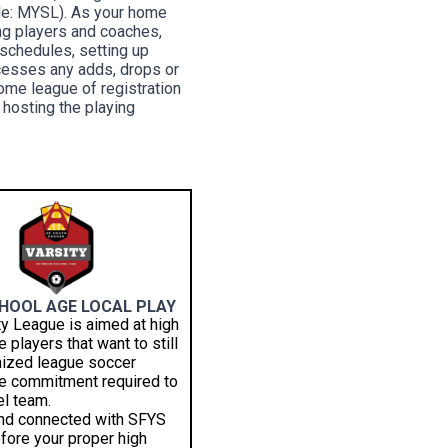
ple: MYSL). As your home
ing players and coaches,
g schedules, setting up
ocesses any adds, drops or
home league of registration
 hosting the playing
CHOOL AGE LOCAL PLAY
ty League is aimed at high
 players that want to still
nized league soccer
he commitment required to
vel team.
and connected with SFYS
fore your proper high