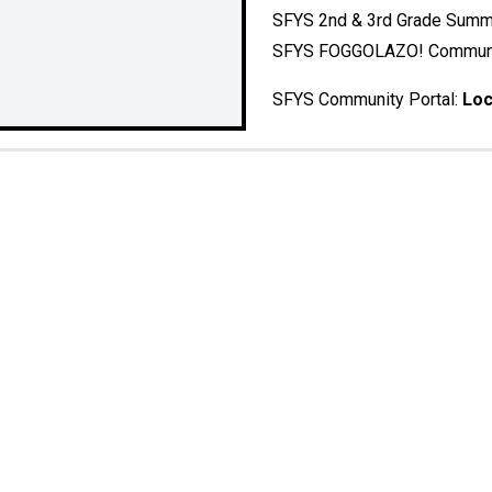
SFYS 2nd & 3rd Grade Sum
SFYS FOGGOLAZO! Communi
SFYS Community Portal:
Loc