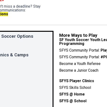
't miss a deadline? Stay
communications:
tions
More Ways to Play
 Soccer Options
SF Youth Soccer Youth Lea
Programming
SFYS Community Portal:
Pla
SFYS Community Portal:
#Pl
Become a Youth Referee
Become a Junior Coach
SFYS Player Clinics
SFYS Skills School
SFYS @ Home
SFYS @ School