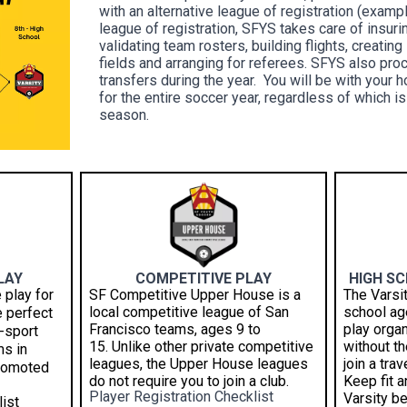
with an alternative league of registration (exam
league of registration, SFYS takes care of insur
validating team rosters, building flights, creatin
fields and arranging for referees. SFYS also pr
transfers during the year. You will be with your 
for the entire soccer year, regardless of which is
season.
LAY
COMPETITIVE PLAY
HIGH S
 play for
SF Competitive Upper House is a
The Varsi
local competitive league of San
school age
e perfect
Francisco teams, ages 9 to
play orga
-sport
15.
Unlike other private competitive
without t
ms in
leagues, the Upper House leagues
join a tra
promoted
do not require you to join a club.
Keep fit 
Player Registration Checklist
Varsity be
ist