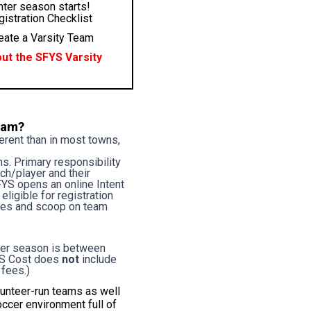
nter season starts!
istration Checklist
eate a Varsity Team
ut the SFYS Varsity
team?
ferent than in most towns,
s. Primary responsibility
ach/player and their
FYS opens an online Intent
ligible for registration
lines and scoop on team
per season is between
FYS Cost does
not
include
 fees.)
lunteer-run teams as well
occer environment full of