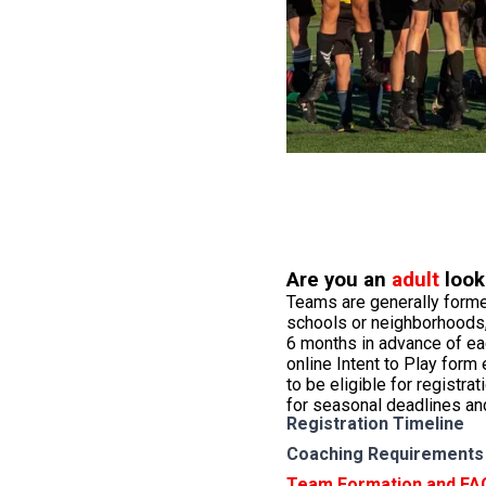
Are you an
adult
look
Teams are generally forme
schools or neighborhoods,
6 months in advance of e
online Intent to Play form
to be eligible for registrat
for seasonal deadlines an
Registration Timeline
Coaching Requirements
Team Formation and FA