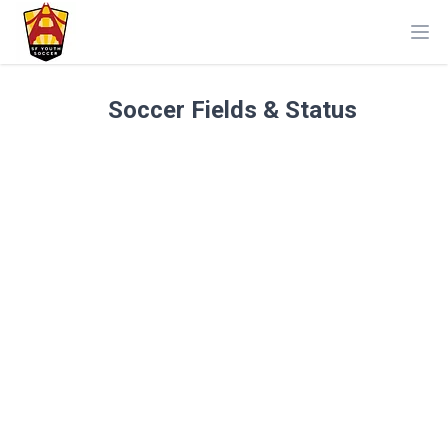
Ope
Soccer Fields & Status