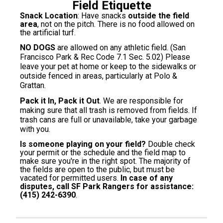
Field Etiquette
Snack Location
: Have snacks
outside the field
area
, not on the pitch. There is no food allowed on
the artificial turf.
NO DOGS
are allowed on any athletic field. (San
Francisco Park & Rec Code 7.1 Sec. 5.02) Please
leave your pet at home or keep to the sidewalks or
outside fenced in areas, particularly at Polo &
Grattan.
Pack it In, Pack it Out
. We are responsible for
making sure that all trash is removed from fields. If
trash cans are full or unavailable, take your garbage
with you.
Is someone playing on your field?
Double check
your permit or the schedule and the field map to
make sure you're in the right spot. The majority of
the fields are open to the public, but must be
vacated for permitted users.
In case of any
disputes, call SF Park Rangers for assistance:
(415) 242-6390
.