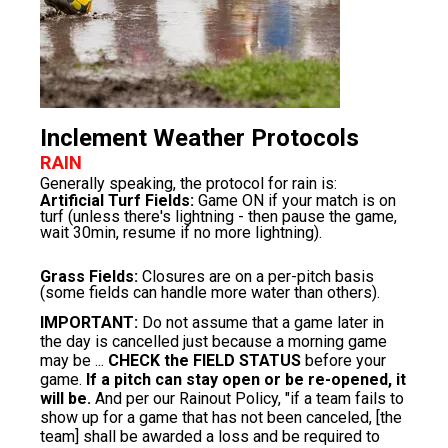
Inclement Weather Protocols
RAIN
Generally speaking, the protocol for rain is:
Artificial Turf Fields:
Game ON if your match is on
turf (unless there's lightning - then pause the game,
wait 30min, resume if no more lightning).
Grass Fields:
Closures are on a per-pitch basis
(some fields can handle more water than others).
IMPORTANT:
Do not assume that a game later in
the day is cancelled just because a morning game
may be ...
CHECK the FIELD STATUS
before your
game.
If a pitch can stay open or be re-opened, it
will be.
​And per our
Rainout Policy
, "if a team fails to
show up for a game that has not been canceled, [the
team] shall be awarded a loss and be required to