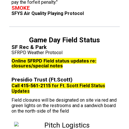
pay the forfeit penalty."
SMOKE
SFYS Air Quality Playing Protocol
Game Day Field Status
SF Rec & Park
SFRPD Weather Protocol
Online SFRPD Field status updates re:
closures/special notes
Presidio Trust (Ft.Scott)
Call
415-561-2115
for Ft. Scott Field Status
Updates
Field closures will be designated on site via red and
green lights on the restrooms and a sandwich board
on the north-side of the field