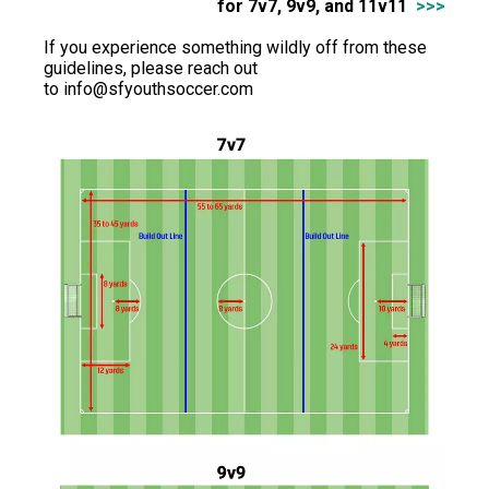
for 7v7, 9v9, and 11v11
>>>
If you experience something wildly off from these
guidelines, please reach out
to
info@sfyouthsoccer.com