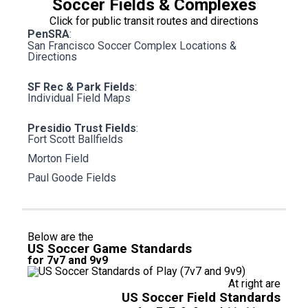
Soccer Fields & Complexes
Click for public transit routes and directions
PenSRA
:
San Francisco Soccer Complex Locations &
Directions
SF Rec & Park Fields
:
Individual Field Maps
Presidio Trust Fields
:
Fort Scott Ballfields
Morton Field
Paul Goode Fields
Below are the
US Soccer Game Standards
for 7v7 and 9v9
At right are
US Soccer Field Standards